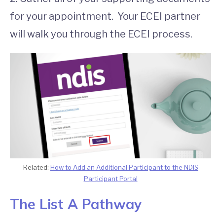
for your appointment. Your ECEI partner
will walk you through the ECEI process.
Related:
How to Add an Additional Participant to the NDIS
Participant Portal
The List A Pathway