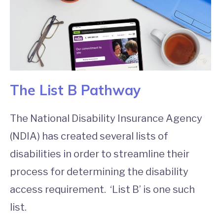
The List B Pathway
The National Disability Insurance Agency
(NDIA) has created several lists of
disabilities in order to streamline their
process for determining the disability
access requirement. ‘List B’ is one such
list.