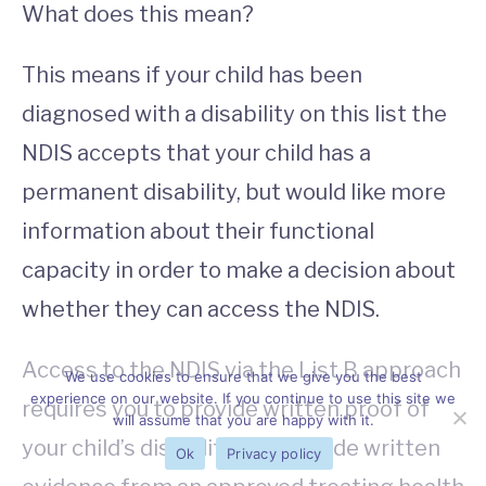
What does this mean?
This means if your child has been
diagnosed with a disability on this list the
NDIS accepts that your child has a
permanent disability, but would like more
information about their functional
capacity in order to make a decision about
whether they can access the NDIS.
Access to the NDIS via the List B approach
We use cookies to ensure that we give you the best
experience on our website. If you continue to use this site we
requires you to provide written proof of
will assume that you are happy with it.
your child’s disability
and
provide written
Ok
Privacy policy