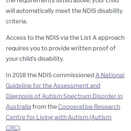
the requirements listed above, your child
will automatically meet the NDIS disability
criteria.
Access to the NDIS via the List A approach
requires you to provide written proof of
your child’s disability.
In 2018 the NDIS commissioned
A National
Guideline for the Assessment and
Diagnosis of Autism Spectrum Disorder in
Australia
from the
Cooperative Research
Centre for Living with Autism (Autism
CRC)
.