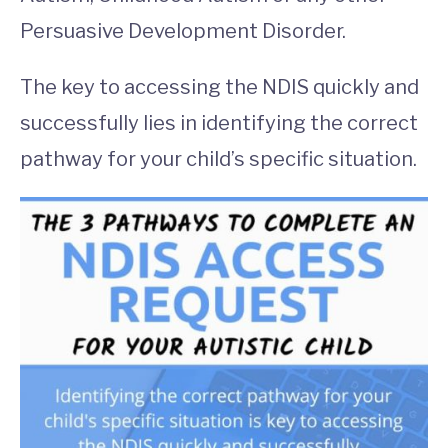
Persuasive Development Disorder.
The key to accessing the NDIS quickly and
successfully lies in identifying the correct
pathway for your child’s specific situation.