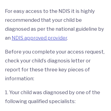
For easy access to the NDIS it is highly
recommended that your child be
diagnosed as per the national guideline by
an
NDIS approved provider
.
Before you complete your access request,
check your child’s diagnosis letter or
report for these three key pieces of
information:
1. Your child was diagnosed by one of the
following qualified specialists: