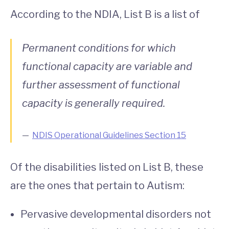
According to the NDIA, List B is a list of
Permanent conditions for which
functional capacity are variable and
further assessment of functional
capacity is generally required.
NDIS Operational Guidelines Section 15
Of the disabilities listed on List B, these
are the ones that pertain to Autism:
Pervasive developmental disorders not