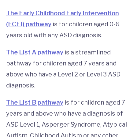
The Early Childhood Early Intervention
(ECEI) pathway
is for children aged 0-6
years old with any ASD diagnosis.
The List A pathway
is a streamlined
pathway for children aged 7 years and
above who have a Level 2 or Level 3 ASD
diagnosis.
The List B pathway
is for children aged 7
years and above who have a diagnosis of
ASD Level 1, Asperger Syndrome, Atypical
Autism, Childhood Autism or any other