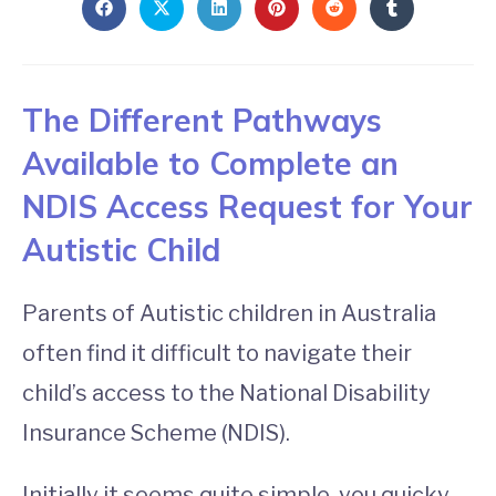
The Different Pathways
Available to Complete an
NDIS Access Request for Your
Autistic Child
Parents of Autistic children in Australia
often find it difficult to navigate their
child’s access to the National Disability
Insurance Scheme (NDIS).
Initially it seems quite simple, you quicky