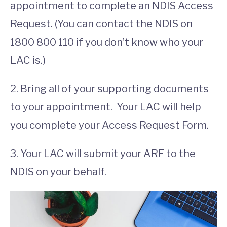
appointment to complete an NDIS Access
Request. (You can contact the NDIS on
1800 800 110 if you don’t know who your
LAC is.)
2. Bring all of your supporting documents
to your appointment. Your LAC will help
you complete your Access Request Form.
3. Your LAC will submit your ARF to the
NDIS on your behalf.