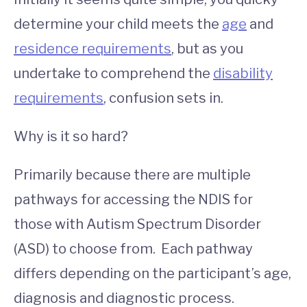
determine your child meets the
age
and
residence requirements
, but as you
undertake to comprehend the
disability
requirements
, confusion sets in.
Why is it so hard?
Primarily because there are multiple
pathways for accessing the NDIS for
those with Autism Spectrum Disorder
(ASD) to choose from. Each pathway
differs depending on the participant’s age,
diagnosis and diagnostic process.