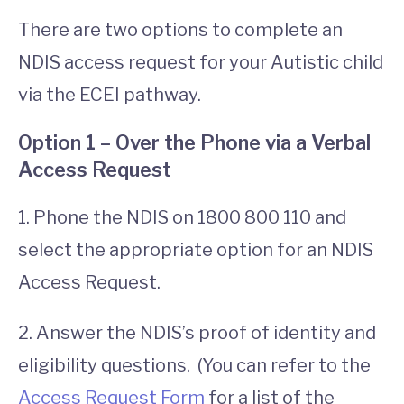
There are two options to complete an
NDIS access request for your Autistic child
via the ECEI pathway.
Option 1 – Over the Phone via a Verbal
Access Request
1. Phone the NDIS on 1800 800 110 and
select the appropriate option for an NDIS
Access Request.
2. Answer the NDIS’s proof of identity and
eligibility questions. (You can refer to the
Access Request Form
for a list of the