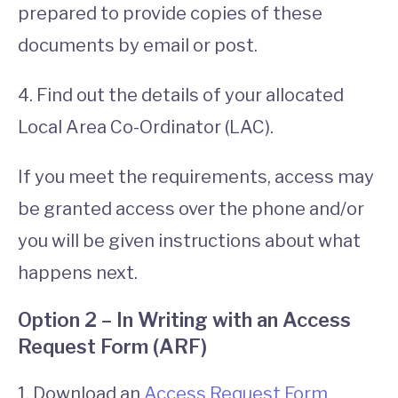
prepared to provide copies of these
documents by email or post.
4. Find out the details of your allocated
Local Area Co-Ordinator (LAC).
If you meet the requirements, access may
be granted access over the phone and/or
you will be given instructions about what
happens next.
Option 2 – In Writing with an Access
Request Form (ARF)
1. Download an
Access Request Form