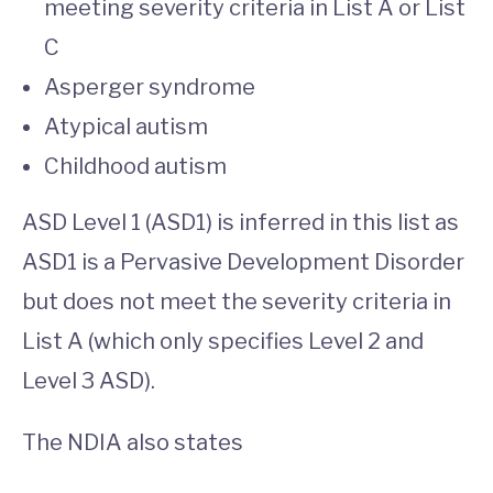
meeting severity criteria in List A or List
C
Asperger syndrome
Atypical autism
Childhood autism
ASD Level 1 (ASD1) is inferred in this list as
ASD1 is a Pervasive Development Disorder
but does not meet the severity criteria in
List A (which only specifies Level 2 and
Level 3 ASD).
The NDIA also states