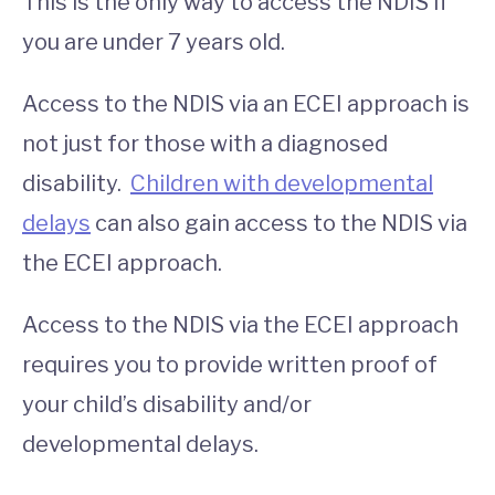
This is the only way to access the NDIS if
you are under 7 years old.
Access to the NDIS via an ECEI approach is
not just for those with a diagnosed
disability.
Children with developmental
delays
can also gain access to the NDIS via
the ECEI approach.
Access to the NDIS via the ECEI approach
requires you to provide written proof of
your child’s disability and/or
developmental delays.