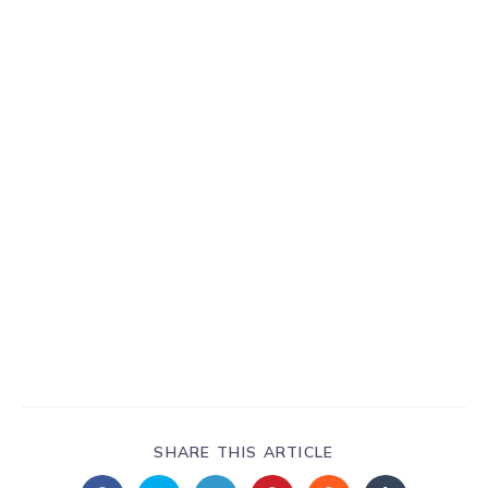
SHARE THIS ARTICLE