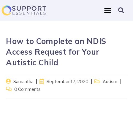
How to Complete an NDIS
Access Request for Your
Autistic Child
Samantha
September 17, 2020
Autism
0 Comments