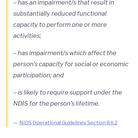
– has an impairment/s that result in
substantially reduced functional
capacity to perform one or more
activities;
– has impairment/s which affect the
person’s capacity for social or economic
participation; and
– is likely to require support under the
NDIS for the person’s lifetime.
NIDS Operational Guidelines Section 8.6.2