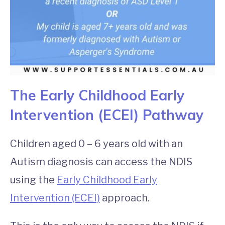
The Early Childhood Early
Intervention (ECEI) Pathway
Children aged 0 – 6 years old with an
Autism diagnosis can access the NDIS
using the
Early Childhood Early
Intervention (ECEI)
approach.