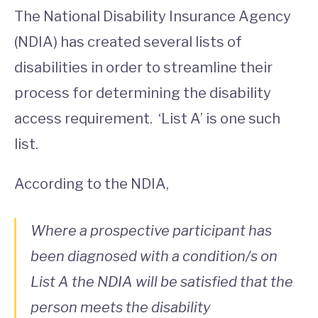
The National Disability Insurance Agency
(NDIA) has created several lists of
disabilities in order to streamline their
process for determining the disability
access requirement. ‘List A’ is one such
list.
According to the NDIA,
Where a prospective participant has
been diagnosed with a condition/s on
List A the NDIA will be satisfied that the
person meets the disability