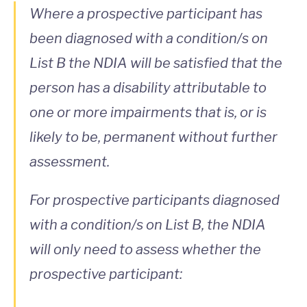
Where a prospective participant has
been diagnosed with a condition/s on
List B the NDIA will be satisfied that the
person has a disability attributable to
one or more impairments that is, or is
likely to be, permanent without further
assessment.
For prospective participants diagnosed
with a condition/s on List B, the NDIA
will only need to assess whether the
prospective participant: