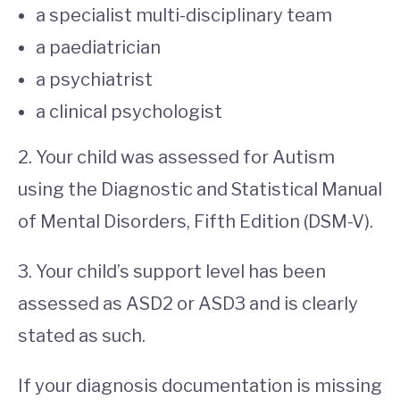
a specialist multi-disciplinary team
a paediatrician
a psychiatrist
a clinical psychologist
2. Your child was assessed for Autism
using the Diagnostic and Statistical Manual
of Mental Disorders, Fifth Edition (DSM-V).
3. Your child’s support level has been
assessed as ASD2 or ASD3 and is clearly
stated as such.
If your diagnosis documentation is missing