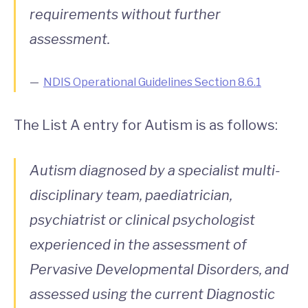
requirements without further
assessment.
NDIS Operational Guidelines Section 8.6.1
The List A entry for Autism is as follows:
Autism diagnosed by a specialist multi-
disciplinary team, paediatrician,
psychiatrist or clinical psychologist
experienced in the assessment of
Pervasive Developmental Disorders, and
assessed using the current Diagnostic