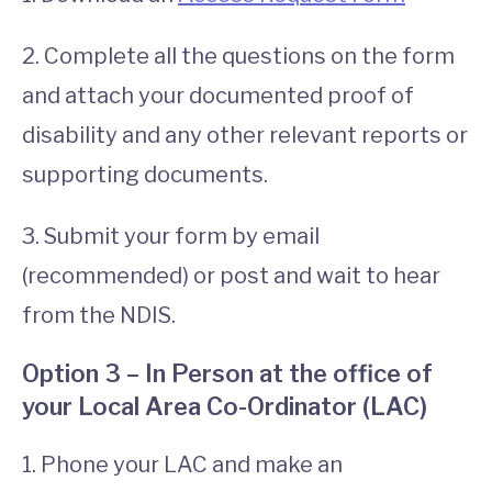
2. Complete all the questions on the form
and attach your documented proof of
disability and any other relevant reports or
supporting documents.
3. Submit your form by email
(recommended) or post and wait to hear
from the NDIS.
Option 3 – In Person at the office of
your Local Area Co-Ordinator (LAC)
1. Phone your LAC and make an