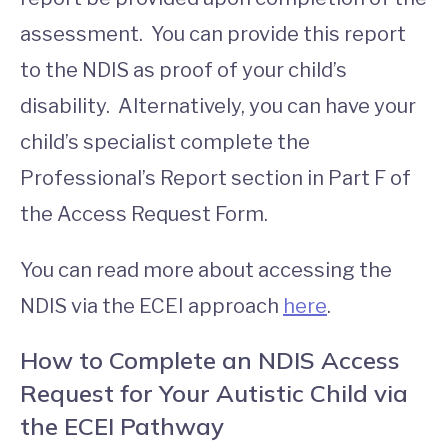
assessment. You can provide this report
to the NDIS as proof of your child’s
disability. Alternatively, you can have your
child’s specialist complete the
Professional’s Report section in Part F of
the Access Request Form.
You can read more about accessing the
NDIS via the ECEI approach
here
.
How to Complete an NDIS Access
Request for Your Autistic Child via
the ECEI Pathway