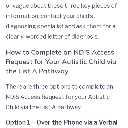
or vague about these three key pieces of
information, contact your child’s
diagnosing specialist and ask them for a
clearly-worded letter of diagnosis.
How to Complete an NDIS Access
Request for Your Autistic Child via
the List A Pathway
There are three options to complete an
NDIS Access Request for your Autistic
Child via the List A pathway.
Option 1 – Over the Phone via a Verbal