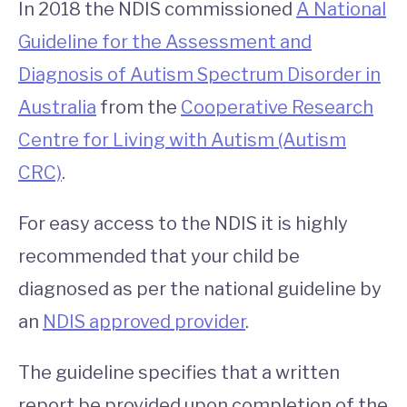
In 2018 the NDIS commissioned
A National
Guideline for the Assessment and
Diagnosis of Autism Spectrum Disorder in
Australia
from the
Cooperative Research
Centre for Living with Autism (Autism
CRC)
.
For easy access to the NDIS it is highly
recommended that your child be
diagnosed as per the national guideline by
an
NDIS approved provider
.
The guideline specifies that a written
report be provided upon completion of the