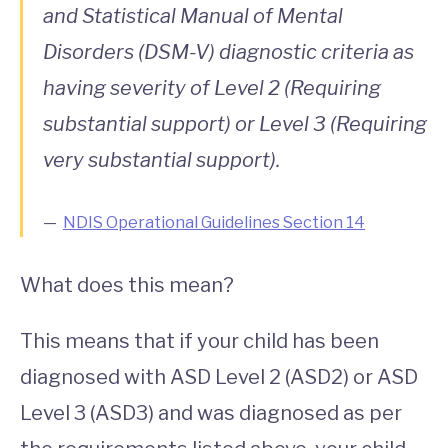
and Statistical Manual of Mental
Disorders (DSM-V) diagnostic criteria as
having severity of Level 2 (Requiring
substantial support) or Level 3 (Requiring
very substantial support).
NDIS Operational Guidelines Section 14
What does this mean?
This means that if your child has been
diagnosed with ASD Level 2 (ASD2) or ASD
Level 3 (ASD3) and was diagnosed as per