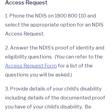
Access Request
1. Phone the NDIS on 1800 800 110 and
select the appropriate option for an NDIS
Access Request.
2. Answer the NDIS’s proof of identity and
eligibility questions. (You can refer to the
Access Request Form
for a list of the
questions you will be asked.)
3. Provide details of your child’s disability
including details of the documented proof
you have of your child’s disability. Be