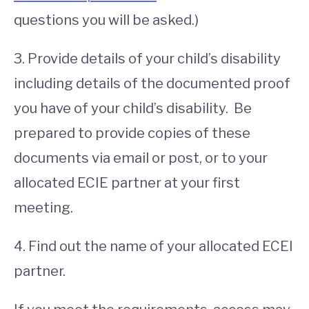
questions you will be asked.)
3. Provide details of your child’s disability
including details of the documented proof
you have of your child’s disability. Be
prepared to provide copies of these
documents via email or post, or to your
allocated ECIE partner at your first
meeting.
4. Find out the name of your allocated ECEI
partner.