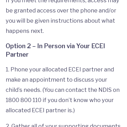
If you meet the requirements, access may
be granted access over the phone and/or
you will be given instructions about what
happens next.
Option 2 – In Person via Your ECEI
Partner
1. Phone your allocated ECEI partner and
make an appointment to discuss your
child’s needs. (You can contact the NDIS on
1800 800 110 if you don’t know who your
allocated ECEI partner is.)
2. Gather all of your supporting documents