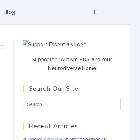
Blog
Support for Autism, PDA, and Your
Neurodiverse Home
Search Our Site
Recent Articles
4 Books About Puberty to Support