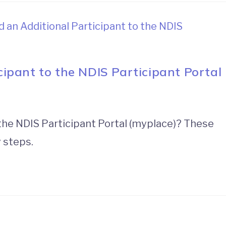
ipant to the NDIS Participant Portal
 the NDIS Participant Portal (myplace)? These
y steps.