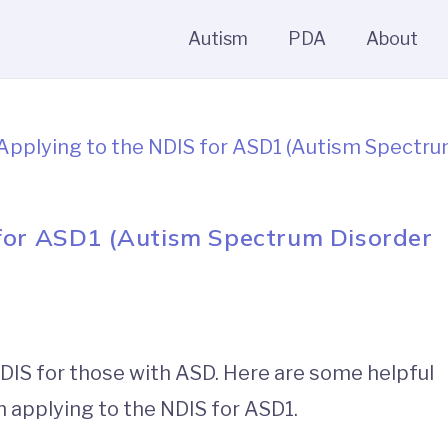
Autism
PDA
About
 for ASD1 (Autism Spectrum Disorder
DIS for those with ASD. Here are some helpful
 applying to the NDIS for ASD1.