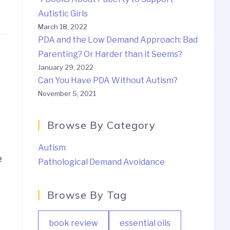
Autistic Girls
March 18, 2022
PDA and the Low Demand Approach: Bad
Parenting? Or Harder than it Seems?
January 29, 2022
Can You Have PDA Without Autism?
November 5, 2021
Browse By Category
Autism
e
Pathological Demand Avoidance
Browse By Tag
book review
essential oils