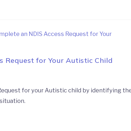
Request for Your Autistic Child
uest for your Autistic child by identifying th
situation.