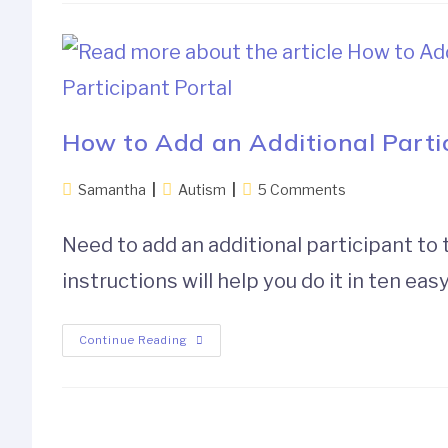
How to Add an Additional Partic
Samantha
Autism
5 Comments
Need to add an additional participant to
instructions will help you do it in ten eas
Continue Reading