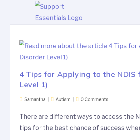
4 Tips for Applying to the NDIS
Level 1)
Samantha
Autism
0 Comments
There are different ways to access the N
tips for the best chance of success when