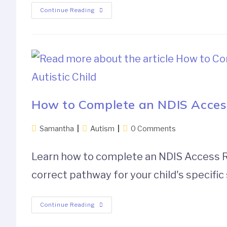
Continue Reading
How to Complete an NDIS Access 
Samantha
Autism
0 Comments
Learn how to complete an NDIS Access Req
correct pathway for your child's specific 
Continue Reading