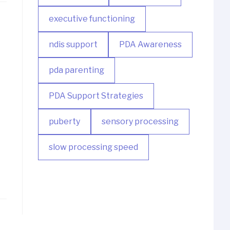
executive functioning
ndis support
PDA Awareness
pda parenting
PDA Support Strategies
puberty
sensory processing
slow processing speed