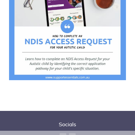
Socials