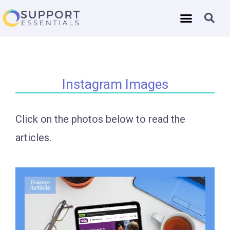
Instagram Images
Click on the photos below to read the
articles.